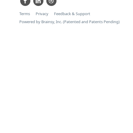
Terms
Privacy
Feedback & Support
Powered by Brainsy, Inc. (Patented and Patents Pending)