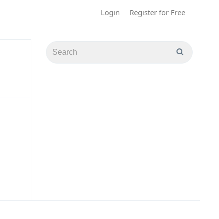
Login
Register for Free