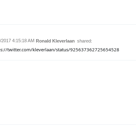
1/2017 4:15:18 AM
Ronald Kleverlaan
shared:
ps://twitter.com/kleverlaan/status/925637362725654528