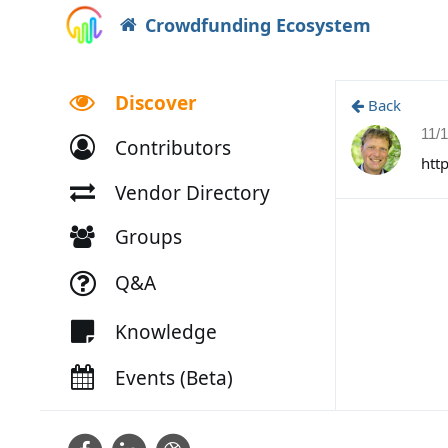
Crowdfunding Ecosystem
Discover
Back
11/
Contributors
htt
Vendor Directory
Groups
Q&A
Knowledge
Events (Beta)