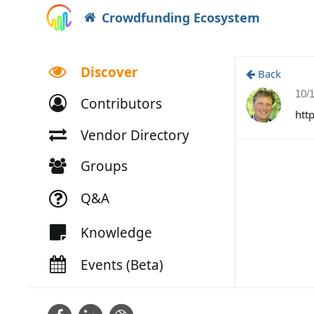
Crowdfunding Ecosystem
Discover
Back
10/
Contributors
htt
Vendor Directory
Groups
Q&A
Knowledge
Events (Beta)