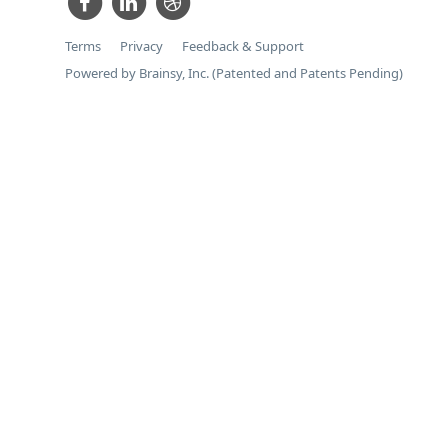
Terms
Privacy
Feedback & Support
Powered by Brainsy, Inc. (Patented and Patents Pending)