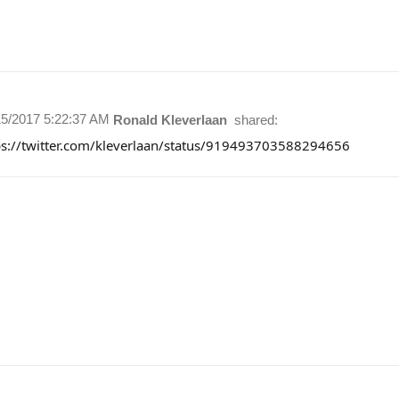
15/2017 5:22:37 AM
Ronald Kleverlaan
shared:
ps://twitter.com/kleverlaan/status/919493703588294656