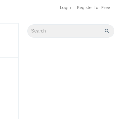
Login
Register for Free