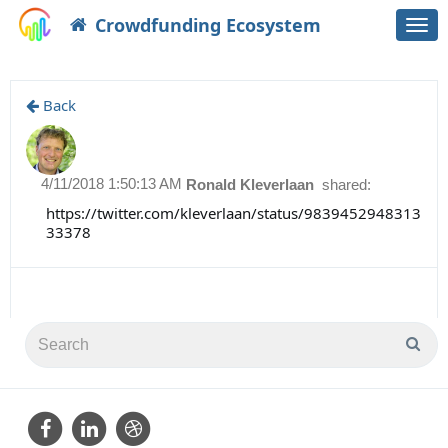
Crowdfunding Ecosystem
Togg
navi
Back
4/11/2018 1:50:13 AM
Ronald Kleverlaan
shared:
https://twitter.com/kleverlaan/status/9839452948313
33378