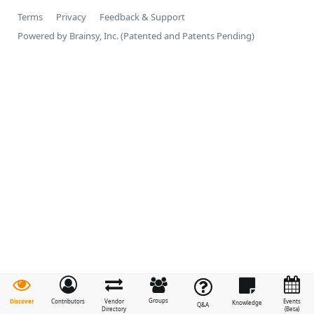
Terms
Privacy
Feedback & Support
Powered by Brainsy, Inc. (Patented and Patents Pending)
Groups
Discover
Contributors
Vendor
Events
Knowledge
Q&A
Directory
(Beta)