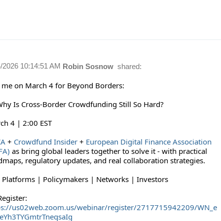
4/2026 10:14:51 AM
Robin Sosnow
shared:
n me on March 4 for Beyond Borders:
Why Is Cross-Border Crowdfunding Still So Hard?
ch 4 | 2:00 EST
CA
+
Crowdfund Insider
+
European Digital Finance Association
FA)
as bring global leaders together to solve it - with practical
dmaps, regulatory updates, and real collaboration strategies.
: Platforms | Policymakers | Networks | Investors
egister:
ps://us02web.zoom.us/webinar/register/2717715942209/WN_e
eYh3TYGmtrTneqsaIg