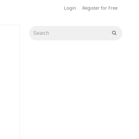
Login
Register for Free