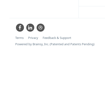
Terms
Privacy
Feedback & Support
Powered by Brainsy, Inc. (Patented and Patents Pending)