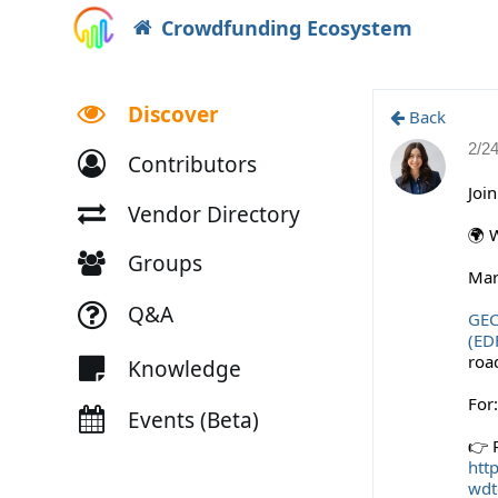
Crowdfunding Ecosystem
Discover
Back
2/2
Contributors
Joi
Vendor Directory
🌍 
Groups
Mar
Q&A
GE
(ED
roa
Knowledge
For
Events (Beta)
👉 R
h
tt
wdt