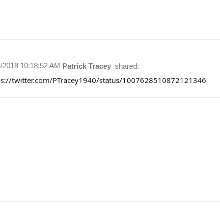
5/2018 10:18:52 AM
Patrick Tracey
shared:
ps://twitter.com/PTracey1940/status/1007628510872121346