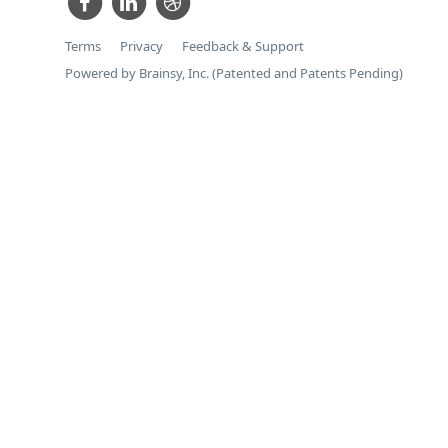
Terms
Privacy
Feedback & Support
Powered by Brainsy, Inc. (Patented and Patents Pending)