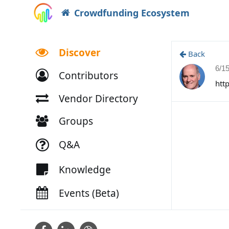
Crowdfunding Ecosystem
Discover
Back
6/1
Contributors
htt
Vendor Directory
Groups
Q&A
Knowledge
Events (Beta)