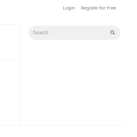
Login
Register for Free