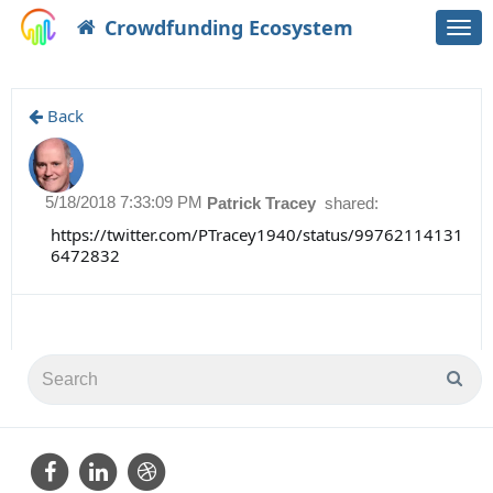
Crowdfunding Ecosystem
Togg
navi
Back
5/18/2018 7:33:09 PM
Patrick Tracey
shared:
https://twitter.com/PTracey1940/status/99762114131
6472832