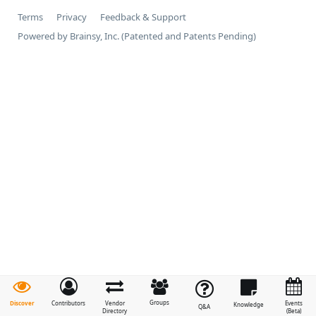
Terms
Privacy
Feedback & Support
Powered by Brainsy, Inc. (Patented and Patents Pending)
Groups
Discover
Contributors
Vendor
Events
Knowledge
Q&A
Directory
(Beta)