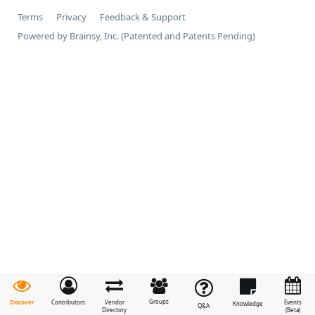
Terms
Privacy
Feedback & Support
Powered by Brainsy, Inc. (Patented and Patents Pending)
Groups
Discover
Contributors
Vendor
Events
Knowledge
Q&A
Directory
(Beta)