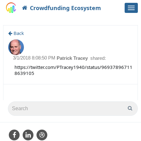
Crowdfunding Ecosystem
Togg
navi
Back
3/1/2018 8:08:50 PM
Patrick Tracey
shared:
https://twitter.com/PTracey1940/status/96937896711
8639105