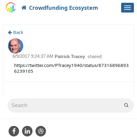
Crowdfunding Ecosystem
Togg
navi
Back
6/9/2017 9:24:37 AM
Patrick Tracey
shared:
https://twitter.com/PTracey1940/status/87316896893
6239105