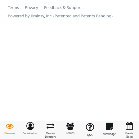
Terms
Privacy
Feedback & Support
Powered by Brainsy, Inc. (Patented and Patents Pending)
Groups
Discover
Contributors
Vendor
Events
Knowledge
Q&A
Directory
(Beta)