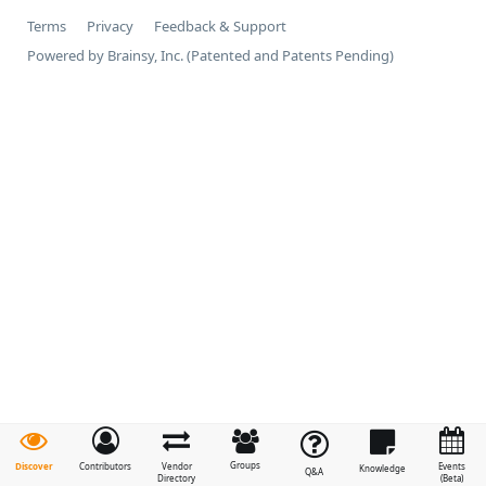
Terms
Privacy
Feedback & Support
Powered by Brainsy, Inc. (Patented and Patents Pending)
Groups
Discover
Contributors
Vendor
Events
Knowledge
Q&A
Directory
(Beta)