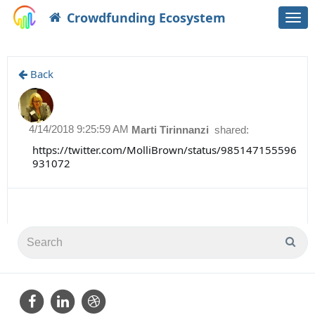
Crowdfunding Ecosystem
Togg
navi
Back
4/14/2018 9:25:59 AM
Marti Tirinnanzi
shared:
https://twitter.com/MolliBrown/status/985147155596
931072