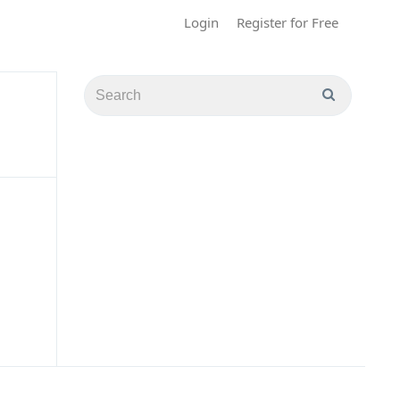
Login
Register for Free