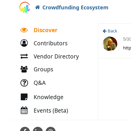
Crowdfunding Ecosystem
Discover
Back
5/3
Contributors
htt
Vendor Directory
Groups
Q&A
Knowledge
Events (Beta)