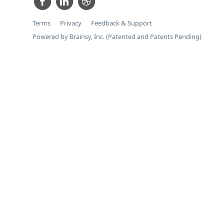
Terms
Privacy
Feedback & Support
Powered by Brainsy, Inc. (Patented and Patents Pending)