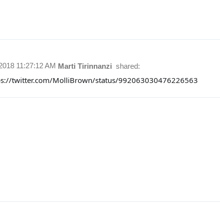
/2018 11:27:12 AM
Marti Tirinnanzi
shared:
ps://twitter.com/MolliBrown/status/992063030476226563