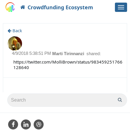
Crowdfunding Ecosystem
Togg
navi
Back
4/9/2018 5:38:51 PM
Marti Tirinnanzi
shared:
https://twitter.com/MolliBrown/status/983459251766
128640