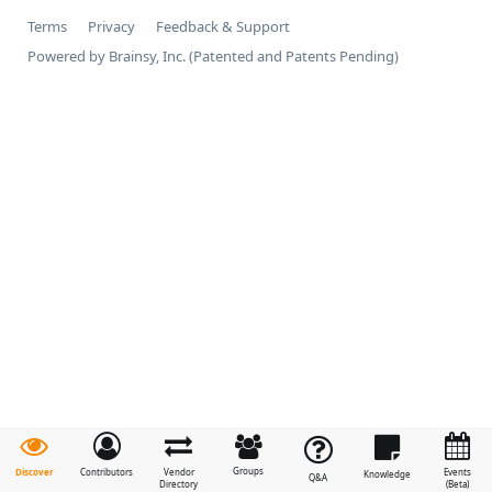
Terms
Privacy
Feedback & Support
Powered by Brainsy, Inc. (Patented and Patents Pending)
Groups
Discover
Contributors
Vendor
Events
Knowledge
Q&A
Directory
(Beta)