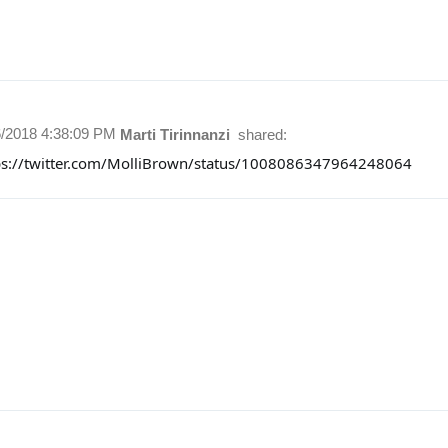
6/2018 4:38:09 PM
Marti Tirinnanzi
shared:
ps://twitter.com/MolliBrown/status/1008086347964248064