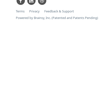
Terms
Privacy
Feedback & Support
Powered by Brainsy, Inc. (Patented and Patents Pending)