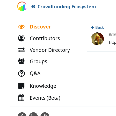
Crowdfunding Ecosystem
Discover
Back
6/1
Contributors
htt
Vendor Directory
Groups
Q&A
Knowledge
Events (Beta)