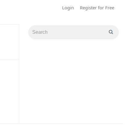
Login
Register for Free