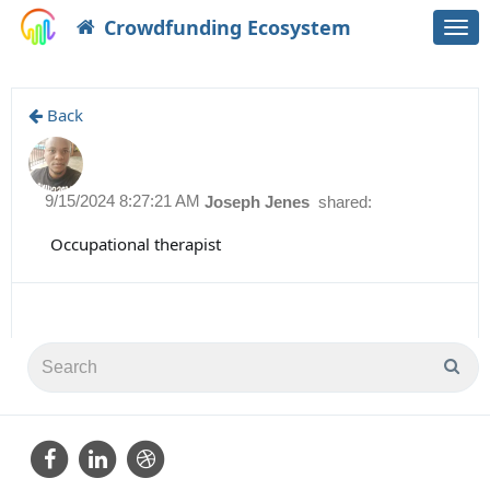
Crowdfunding Ecosystem
Togg
navi
Back
9/15/2024 8:27:21 AM
Joseph Jenes
shared:
Occupational therapist