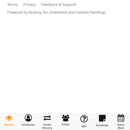
Terms
Privacy
Feedback & Support
Powered by Brainsy, Inc. (Patented and Patents Pending)
Groups
Discover
Contributors
Vendor
Events
Knowledge
Q&A
Directory
(Beta)