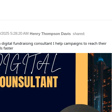
0/2025 5:28:20 AM
Henry Thompson Davis
shared:
 digital fundraising consultant I help campaigns to reach their
ls faster