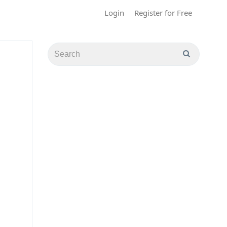
Login
Register for Free