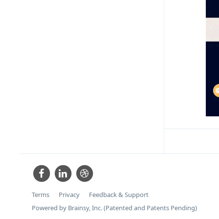
Terms
Privacy
Feedback & Support
Powered by Brainsy, Inc. (Patented and Patents Pending)