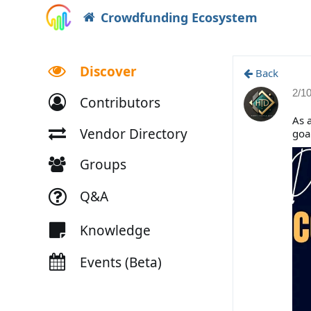
Crowdfunding Ecosystem
Discover
Back
2/1
Contributors
As a
Vendor Directory
goa
Groups
Q&A
Knowledge
Events (Beta)