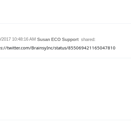
0/2017 10:48:16 AM
Susan ECO Support
shared:
ps://twitter.com/BrainsyInc/status/855069421165047810