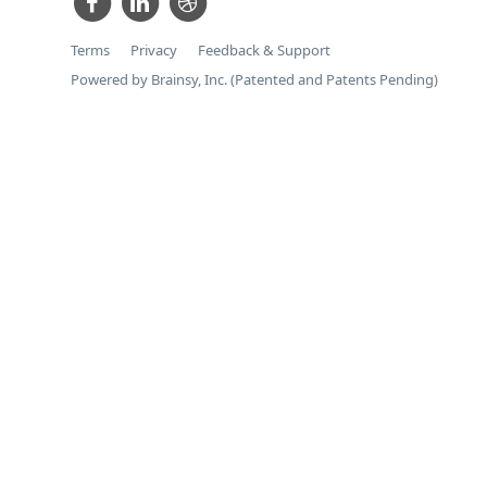
Terms
Privacy
Feedback & Support
Powered by Brainsy, Inc. (Patented and Patents Pending)