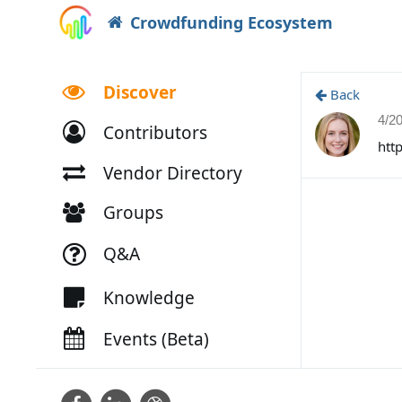
Crowdfunding Ecosystem
Discover
Back
4/2
Contributors
htt
Vendor Directory
Groups
Q&A
Knowledge
Events (Beta)