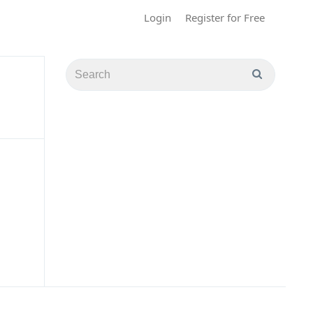
Login
Register for Free