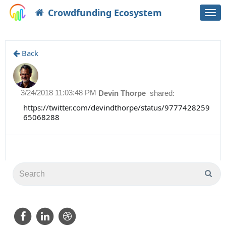
Crowdfunding Ecosystem
Togg
navi
Back
3/24/2018 11:03:48 PM
Devin Thorpe
shared:
https://twitter.com/devindthorpe/status/9777428259
65068288