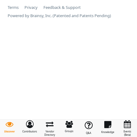
Terms
Privacy
Feedback & Support
Powered by Brainsy, Inc. (Patented and Patents Pending)
Groups
Discover
Contributors
Vendor
Events
Knowledge
Q&A
Directory
(Beta)