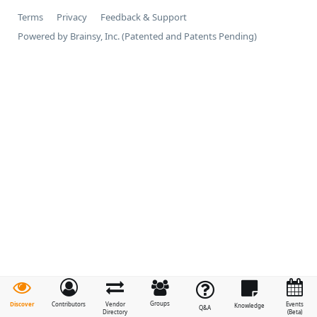
Terms
Privacy
Feedback & Support
Powered by Brainsy, Inc. (Patented and Patents Pending)
Groups
Discover
Contributors
Vendor
Events
Knowledge
Q&A
Directory
(Beta)