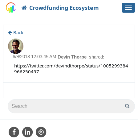
Crowdfunding Ecosystem
Togg
navi
Back
6/9/2018 12:03:45 AM
Devin Thorpe
shared:
https://twitter.com/devindthorpe/status/1005299384
966250497