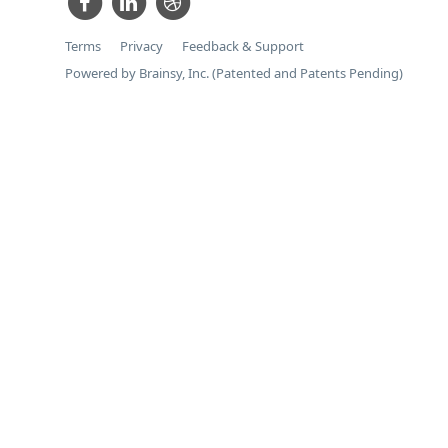
Terms
Privacy
Feedback & Support
Powered by Brainsy, Inc. (Patented and Patents Pending)