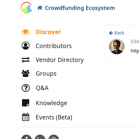
Crowdfunding Ecosystem
Discover
Back
5/1
Contributors
htt
Vendor Directory
Groups
Q&A
Knowledge
Events (Beta)