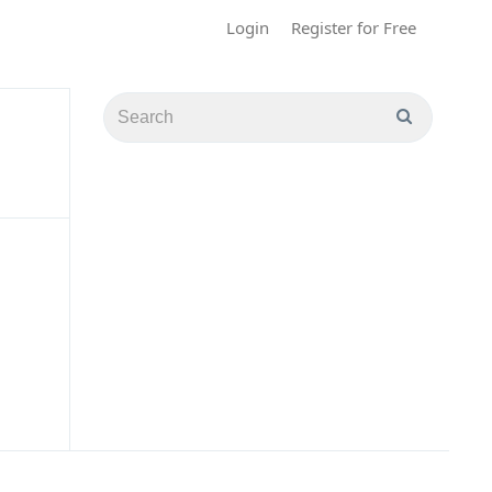
Login
Register for Free