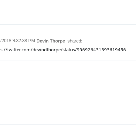
6/2018 9:32:38 PM
Devin Thorpe
shared:
ps://twitter.com/devindthorpe/status/996926431593619456