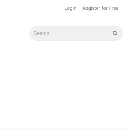
Login
Register for Free