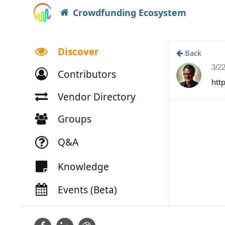
Crowdfunding Ecosystem
Discover
Back
3/2
Contributors
htt
Vendor Directory
Groups
Q&A
Knowledge
Events (Beta)