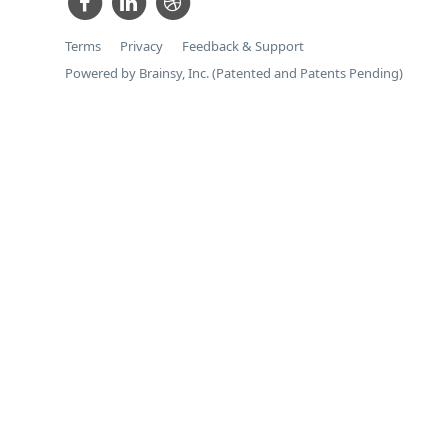
Terms
Privacy
Feedback & Support
Powered by Brainsy, Inc. (Patented and Patents Pending)