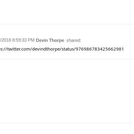
2/2018 8:59:33 PM
Devin Thorpe
shared:
ps://twitter.com/devindthorpe/status/976986783425662981