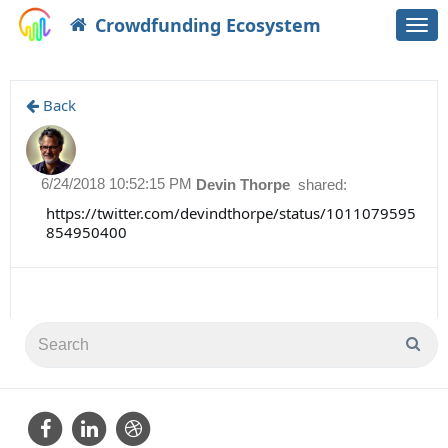
Crowdfunding Ecosystem
Togg
navi
Back
6/24/2018 10:52:15 PM
Devin Thorpe
shared:
https://twitter.com/devindthorpe/status/1011079595
854950400