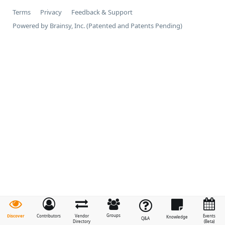
Terms
Privacy
Feedback & Support
Powered by Brainsy, Inc. (Patented and Patents Pending)
Groups
Discover
Contributors
Vendor
Events
Knowledge
Q&A
Directory
(Beta)