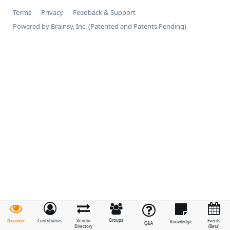
Terms
Privacy
Feedback & Support
Powered by Brainsy, Inc. (Patented and Patents Pending)
Groups
Discover
Contributors
Vendor
Events
Knowledge
Q&A
Directory
(Beta)