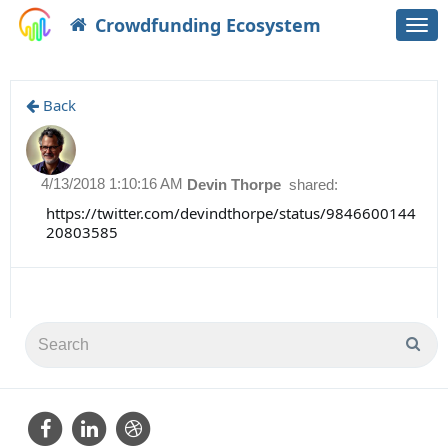
Crowdfunding Ecosystem
Togg
navi
Back
4/13/2018 1:10:16 AM
Devin Thorpe
shared:
https://twitter.com/devindthorpe/status/9846600144
20803585