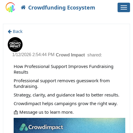
Crowdfunding Ecosystem
Togg
navi
Back
1/12/2026 2:54:44 PM
Crowd Impact
shared:
How Professional Support Improves Fundraising
Results
Professional support removes guesswork from
fundraising.
Strategy, clarity, and guidance lead to better results.
Crowdimpact helps campaigns grow the right way.
📩 Message us to learn more.