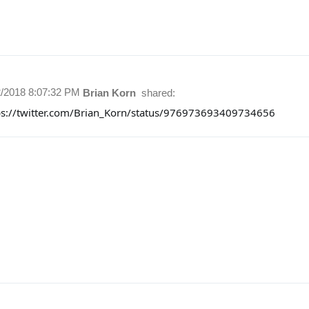
2/2018 8:07:32 PM
Brian Korn
shared:
ps://twitter.com/Brian_Korn/status/976973693409734656