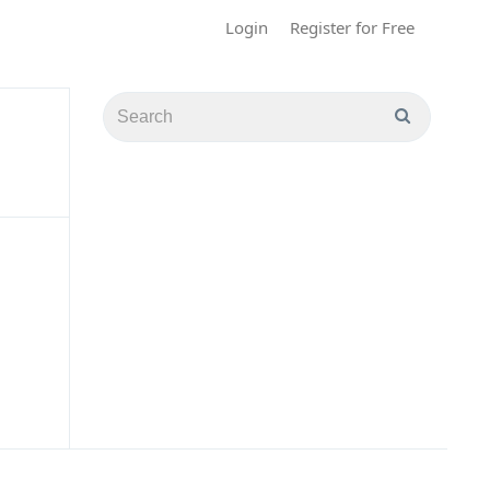
Login
Register for Free