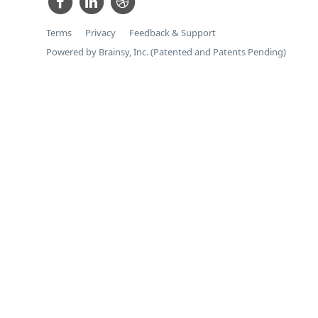
Terms
Privacy
Feedback & Support
Powered by Brainsy, Inc. (Patented and Patents Pending)