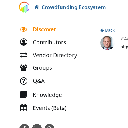
Crowdfunding Ecosystem
Discover
Back
3/2
Contributors
htt
Vendor Directory
Groups
Q&A
Knowledge
Events (Beta)