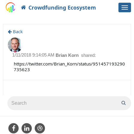
Crowdfunding Ecosystem
Togg
navi
Back
1/11/2018 9:14:05 AM
Brian Korn
shared:
https://twitter.com/Brian_Korn/status/951457193290
735623