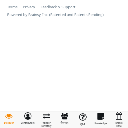
Terms
Privacy
Feedback & Support
Powered by Brainsy, Inc. (Patented and Patents Pending)
Groups
Discover
Contributors
Vendor
Events
Knowledge
Q&A
Directory
(Beta)