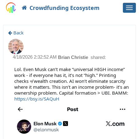
Crowdfunding Ecosystem
Togg
navi
Back
4/18/2026 2:32:52 AM
Brian Christie
shared:
Lol. Even Musk can’t make “universal HIGH income”
work - if everyone has it, it’s not “high.” Printing
checks ≠ wealth creation. AI won’t eliminate scarcity
where it matters. This isn’t an income problem- it’s an
ownership problem. Capital formation > UBI. BAMM:
https://bsy.is/SAQuH