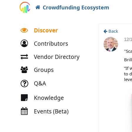
Crowdfunding Ecosystem
Discover
Back
12/
Contributors
"Sca
Vendor Directory
Bril
“If
Groups
to 
lev
Q&A
Knowledge
Events (Beta)