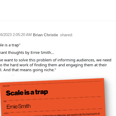
16/2023 2:05:20 AM
Brian Christie
shared:
le is a trap"
liant thoughts by Ernie Smith...
 we want to solve this problem of informing audiences, we need
do the hard work of finding them and engaging them at their
el. And that means going niche.”