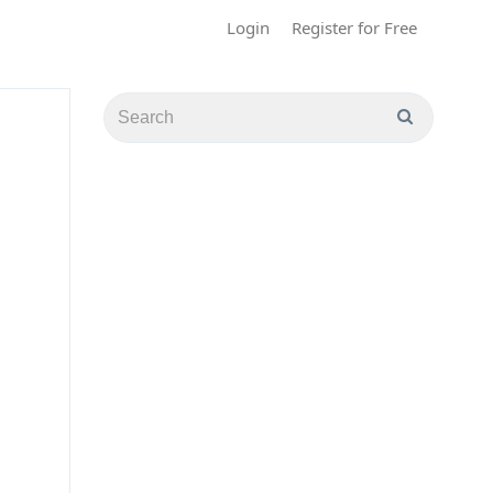
Login
Register for Free