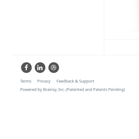
Terms
Privacy
Feedback & Support
Powered by Brainsy, Inc. (Patented and Patents Pending)