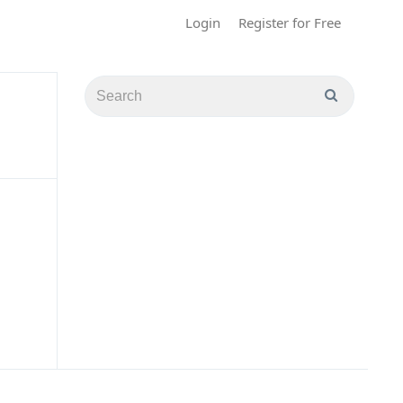
Login
Register for Free