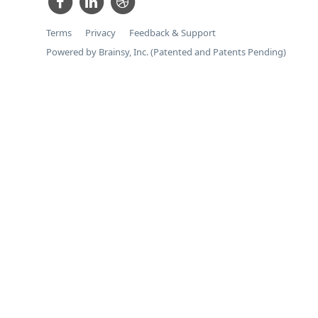
Terms
Privacy
Feedback & Support
Powered by Brainsy, Inc. (Patented and Patents Pending)