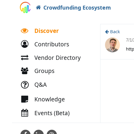
Crowdfunding Ecosystem
Discover
Back
7/1
Contributors
htt
Vendor Directory
Groups
Q&A
Knowledge
Events (Beta)