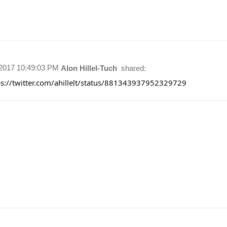
/2017 10:49:03 PM
Alon Hillel-Tuch
shared:
ps://twitter.com/ahillelt/status/881343937952329729