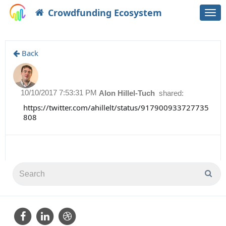
Crowdfunding Ecosystem
Togg
navi
Back
10/10/2017 7:53:31 PM
Alon Hillel-Tuch
shared:
https://twitter.com/ahillelt/status/917900933727735
808