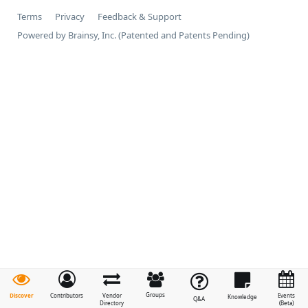
Terms
Privacy
Feedback & Support
Powered by Brainsy, Inc. (Patented and Patents Pending)
Groups
Discover
Contributors
Vendor
Events
Knowledge
Q&A
Directory
(Beta)