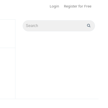
Login
Register for Free