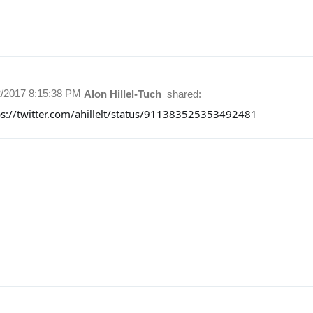
2/2017 8:15:38 PM
Alon Hillel-Tuch
shared:
ps://twitter.com/ahillelt/status/911383525353492481