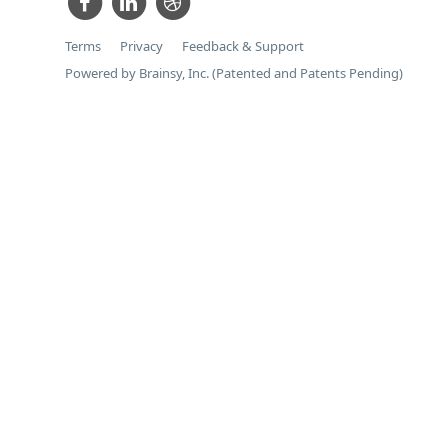
Terms
Privacy
Feedback & Support
Powered by Brainsy, Inc. (Patented and Patents Pending)