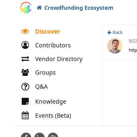
Crowdfunding Ecosystem
Discover
Back
9/2
Contributors
htt
Vendor Directory
Groups
Q&A
Knowledge
Events (Beta)