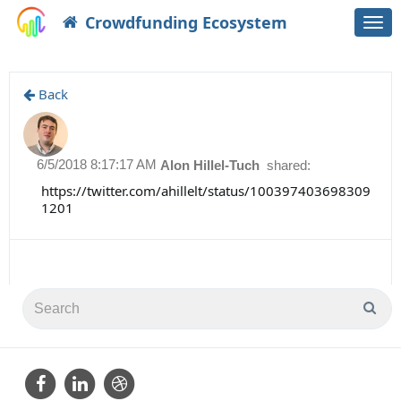
Crowdfunding Ecosystem
Togg
navi
Back
6/5/2018 8:17:17 AM
Alon Hillel-Tuch
shared:
https://twitter.com/ahillelt/status/100397403698309
1201