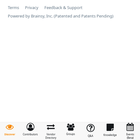
Terms
Privacy
Feedback & Support
Powered by Brainsy, Inc. (Patented and Patents Pending)
Groups
Discover
Contributors
Vendor
Events
Knowledge
Q&A
Directory
(Beta)