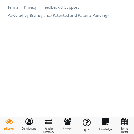
Terms
Privacy
Feedback & Support
Powered by Brainsy, Inc. (Patented and Patents Pending)
Groups
Discover
Contributors
Vendor
Events
Knowledge
Q&A
Directory
(Beta)