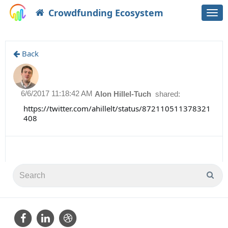
Crowdfunding Ecosystem
Togg
navi
Back
6/6/2017 11:18:42 AM
Alon Hillel-Tuch
shared:
https://twitter.com/ahillelt/status/872110511378321
408