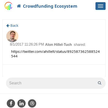
Crowdfunding Ecosystem
Togg
navi
Back
8/1/2017 11:26:26 PM
Alon Hillel-Tuch
shared:
https://twitter.com/ahillelt/status/892587362588524
544