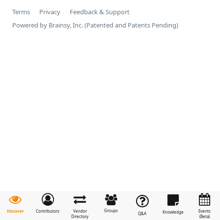
Terms
Privacy
Feedback & Support
Powered by Brainsy, Inc. (Patented and Patents Pending)
Groups
Discover
Contributors
Vendor
Events
Knowledge
Q&A
Directory
(Beta)