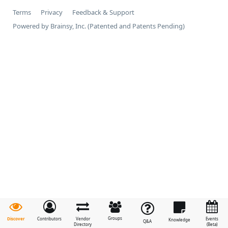
Terms
Privacy
Feedback & Support
Powered by Brainsy, Inc. (Patented and Patents Pending)
Groups
Discover
Contributors
Vendor
Events
Knowledge
Q&A
Directory
(Beta)