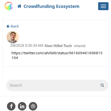
Crowdfunding Ecosystem
Togg
navi
Back
2/8/2018 9:35:34 AM
Alon Hillel-Tuch
shared:
https://twitter.com/ahillelt/status/961609461696815
104