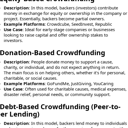
Description
: In this model, backers (investors) contribute
money in exchange for equity or ownership in the company or
project. Essentially, backers become partial owners.
Example Platforms
: Crowdcube, SeedInvest, Republic
Use Case
: Ideal for early-stage companies or businesses
looking to raise capital and offer ownership stakes to
investors.
Donation-Based Crowdfunding
Description
: People donate money to support a cause,
charity, or individual, and do not expect anything in return.
The main focus is on helping others, whether it's for personal,
charitable, or social causes.
Example Platforms
: GoFundMe, JustGiving, YouCaring
Use Case
: Often used for charitable causes, medical expenses,
disaster relief, personal needs, or community support.
Debt-Based Crowdfunding (Peer-to-
er Lending)
Description
: In this model, backers lend money to individuals