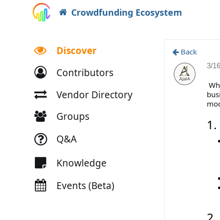
Crowdfunding Ecosystem
Discover
Back
3/1
Contributors
Whe
Vendor Directory
bus
mode
Groups
1.
Q&A
Knowledge
Events (Beta)
2.