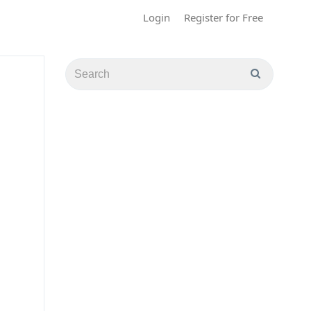
Login
Register for Free