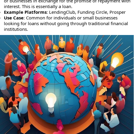
or businesses in exchange for the promise of repayment with
interest. This is essentially a loan.
Example Platforms
: LendingClub, Funding Circle, Prosper
Use Case
: Common for individuals or small businesses
looking for loans without going through traditional financial
institutions.