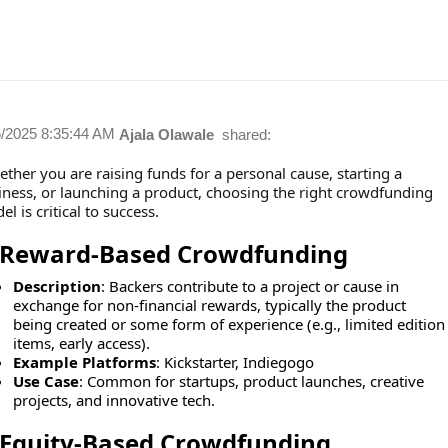
6/2025 8:35:44 AM
Ajala Olawale
shared:
ther you are raising funds for a personal cause, starting a
iness, or launching a product, choosing the right crowdfunding
l is critical to success.
Reward-Based Crowdfunding
Description
: Backers contribute to a project or cause in
exchange for non-financial rewards, typically the product
being created or some form of experience (e.g., limited edition
items, early access).
Example Platforms
: Kickstarter, Indiegogo
Use Case
: Common for startups, product launches, creative
projects, and innovative tech.
Equity-Based Crowdfunding