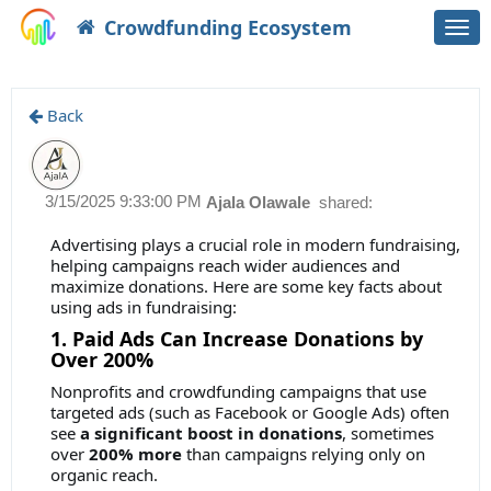
Crowdfunding Ecosystem
Togg
navi
Back
3/15/2025 9:33:00 PM
Ajala Olawale
shared:
Advertising plays a crucial role in modern fundraising,
helping campaigns reach wider audiences and
maximize donations. Here are some key facts about
using ads in fundraising:
1. Paid Ads Can Increase Donations by
Over 200%
Nonprofits and crowdfunding campaigns that use
targeted ads (such as Facebook or Google Ads) often
see
a significant boost in donations
, sometimes
over
200% more
than campaigns relying only on
organic reach.