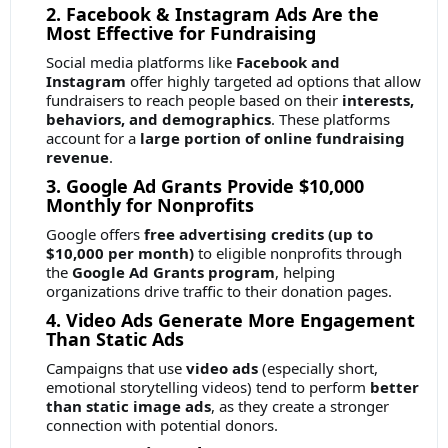
2. Facebook & Instagram Ads Are the
Most Effective for Fundraising
Social media platforms like
Facebook and
Instagram
offer highly targeted ad options that allow
fundraisers to reach people based on their
interests,
behaviors, and demographics
. These platforms
account for a
large portion of online fundraising
revenue
.
3. Google Ad Grants Provide $10,000
Monthly for Nonprofits
Google offers
free advertising credits (up to
$10,000 per month)
to eligible nonprofits through
the
Google Ad Grants program
, helping
organizations drive traffic to their donation pages.
4. Video Ads Generate More Engagement
Than Static Ads
Campaigns that use
video ads
(especially short,
emotional storytelling videos) tend to perform
better
than static image ads
, as they create a stronger
connection with potential donors.