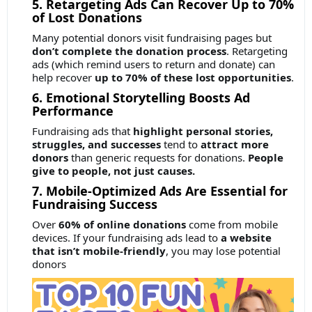
5. Retargeting Ads Can Recover Up to 70%
of Lost Donations
Many potential donors visit fundraising pages but
don’t complete the donation process
. Retargeting
ads (which remind users to return and donate) can
help recover
up to 70% of these lost opportunities
.
6. Emotional Storytelling Boosts Ad
Performance
Fundraising ads that
highlight personal stories,
struggles, and successes
tend to
attract more
donors
than generic requests for donations.
People
give to people, not just causes.
7. Mobile-Optimized Ads Are Essential for
Fundraising Success
Over
60% of online donations
come from mobile
devices. If your fundraising ads lead to
a website
that isn’t mobile-friendly
, you may lose potential
donors