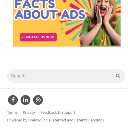
Terms
Privacy
Feedback & Support
Powered by Brainsy, Inc. (Patented and Patents Pending)