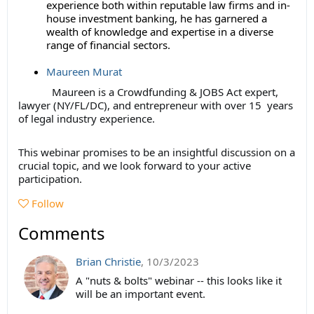
experience both within reputable law firms and in-
house investment banking, he has garnered a
wealth of knowledge and expertise in a diverse
range of financial sectors.
Maureen Murat
Maureen is a Crowdfunding & JOBS Act expert,
lawyer (NY/FL/DC), and entrepreneur with over 15 years
of legal industry experience.
This webinar promises to be an insightful discussion on a
crucial topic, and we look forward to your active
participation.
Follow
Comments
Brian Christie
,
10/3/2023
A "nuts & bolts" webinar -- this looks like it
will be an important event.