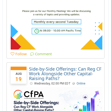
Follow
Comment
Side-by-Side Offerings: Can Reg CF
Work Alongside Other Capital-
AUG
Raising Paths?
19
Wednesday, 02:00 PM EDT
Online