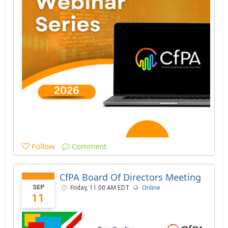
Follow
Comment
CfPA Board Of Directors Meeting
SEP
Friday, 11:00 AM EDT
Online
11