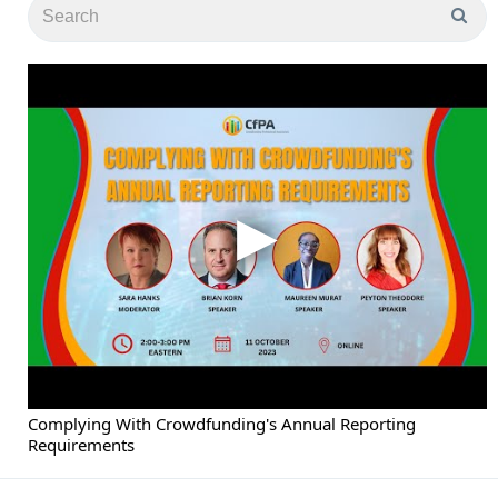
Complying With Crowdfunding's Annual Reporting
Requirements