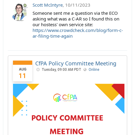
Scott McIntyre
,
10/11/2023
Someone sent me a question via the ECO
asking what was a C-AR so I found this on
our hostess' own service site:
https://www.crowdcheck.com/blog/form-c-
ar-filing-time-again
CfPA Policy Committee Meeting
AUG
Tuesday, 09:00 AM PDT
Online
11