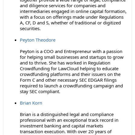
and diligence services for companies and
intermediaries engaged in online capital formation,
with a focus on offerings made under Regulations
A, CF, D and S, whether of traditional or digitized
securities.
Peyton Theodore
Peyton is a COO and Entrepreneur with a passion
for helping small businesses and startups to grow
and to thrive. She has worked in Regulation
Crowdfunding for LawCloud helping to educate
crowdfunding platforms and their issuers on the
Form C and other necessary SEC EDGAR filings
required to launch a crowdfunding campaign and
stay SEC compliant.
Brian Korn
Brian is a distinguished legal and compliance
professional with an exceptional track record in
investment banking and capital markets
transaction execution. With over 20 years of