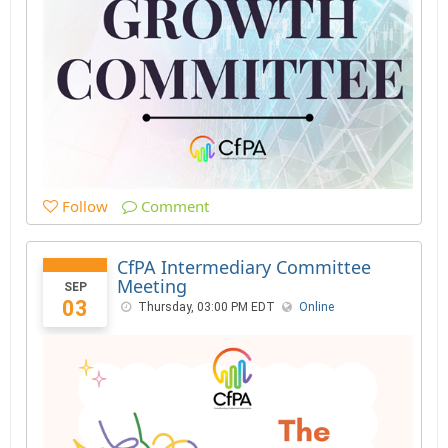
Follow
Comment
CfPA Intermediary Committee
Meeting
SEP
03
Thursday, 03:00 PM EDT
Online