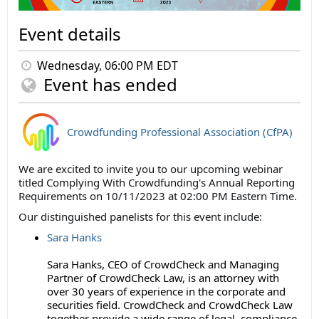
Event details
Wednesday, 06:00 PM EDT
Event has ended
Crowdfunding Professional Association (CfPA)
We are excited to invite you to our upcoming webinar
titled Complying With Crowdfunding's Annual Reporting
Requirements on 10/11/2023 at 02:00 PM Eastern Time.
Our distinguished panelists for this event include:
Sara Hanks
Sara Hanks, CEO of CrowdCheck and Managing
Partner of CrowdCheck Law, is an attorney with
over 30 years of experience in the corporate and
securities field. CrowdCheck and CrowdCheck Law
together provide a wide range of legal, compliance