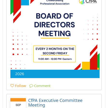
Follow
Comment
CfPA Executive Committee
Meeting
SEP