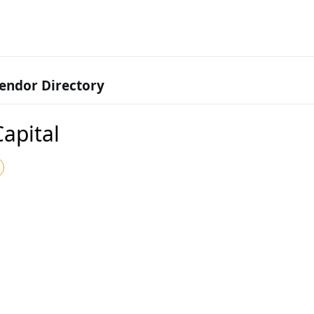
endor Directory
Capital