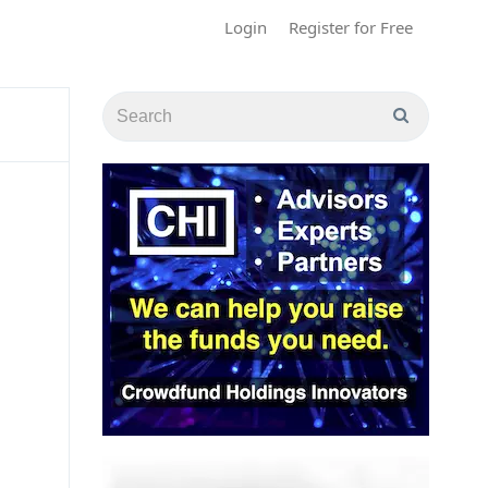
Login
Register for Free