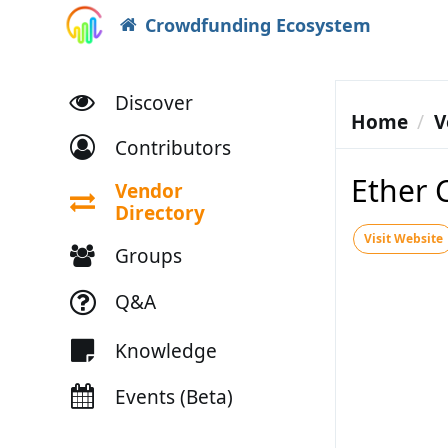
Crowdfunding Ecosystem
Discover
Home
V
Contributors
Ether 
Vendor
Directory
Visit Website
Groups
Q&A
Knowledge
Events (Beta)