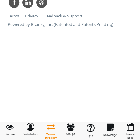
Terms
Privacy
Feedback & Support
Powered by Brainsy, Inc. (Patented and Patents Pending)
Groups
Vendor
Discover
Contributors
Events
Knowledge
Q&A
Directory
(Beta)