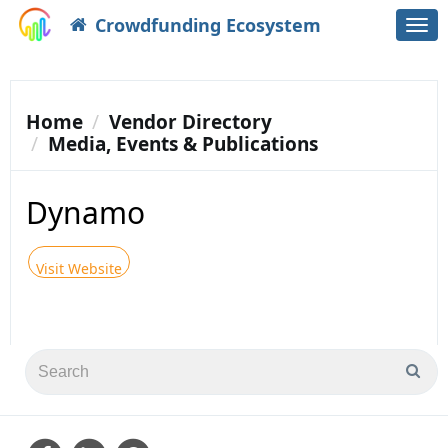
Crowdfunding Ecosystem
Togg
navi
Home
Vendor Directory
Media, Events & Publications
Dynamo
Visit Website