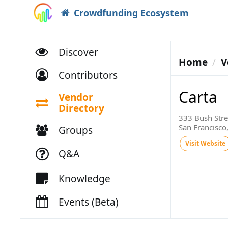
Crowdfunding Ecosystem
Discover
Home
V
Contributors
Carta
Vendor
Directory
333 Bush Stree
San Francisco
Groups
Visit Website
Q&A
Knowledge
Events (Beta)