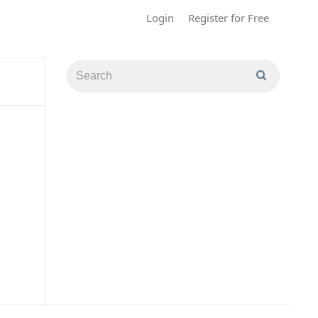
Login
Register for Free