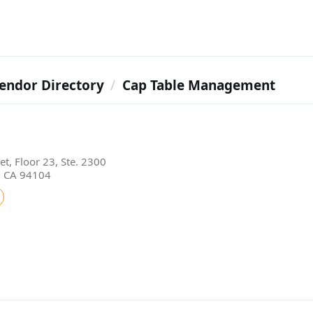
endor Directory
Cap Table Management
t, Floor 23, Ste. 2300
, CA 94104