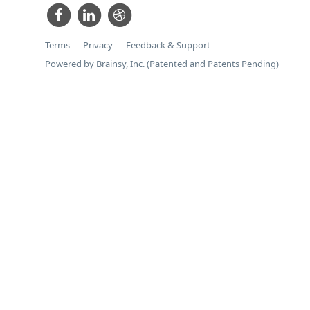
Terms
Privacy
Feedback & Support
Powered by Brainsy, Inc. (Patented and Patents Pending)