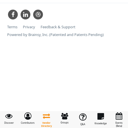
Terms
Privacy
Feedback & Support
Powered by Brainsy, Inc. (Patented and Patents Pending)
Groups
Vendor
Discover
Contributors
Events
Knowledge
Q&A
Directory
(Beta)