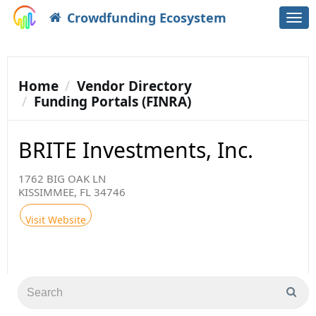
Crowdfunding Ecosystem
Togg
navi
Home
Vendor Directory
Funding Portals (FINRA)
BRITE Investments, Inc.
1762 BIG OAK LN
KISSIMMEE, FL 34746
Visit Website