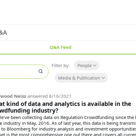
&A
Q&A Feed
Filter by:
People
Media & Publication
rwood Neiss
answered
8/16/2021
t kind of data and analytics is available in the
wdfunding industry?
We've been collecting data on Regulation Crowdfunding since the
e industry in May, 2016. As of last year, this data is being transmi
y to Bloomberg for industry analysis and investment opportunitie
set is the most comprehensive one out there and covers all current