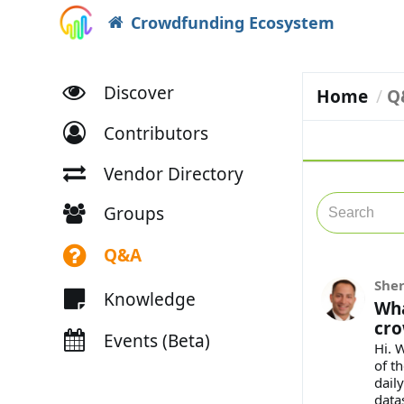
Crowdfunding Ecosystem
Discover
Home
Q
Contributors
Vendor Directory
Groups
Q&A
She
Knowledge
Wha
cro
Events (Beta)
Hi. 
of th
dail
data