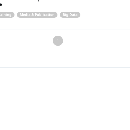
e
raining
Media & Publication
Big Data
1