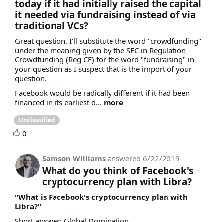
today if it had initially raised the capital
it needed via fundraising instead of via
traditional VCs?
Great question. I'll substitute the word "crowdfunding"
under the meaning given by the SEC in Regulation
Crowdfunding (Reg CF) for the word "fundraising" in
your question as I suspect that is the import of your
question.
Facebook would be radically different if it had been
financed in its earliest d...
more
Unclassified
0
Samson Williams
answered
6/22/2019
What do you think of Facebook's
cryptocurrency plan with Libra?
"What is Facebook's cryptocurrency plan with
Libra?"
Short answer: Global Domination.