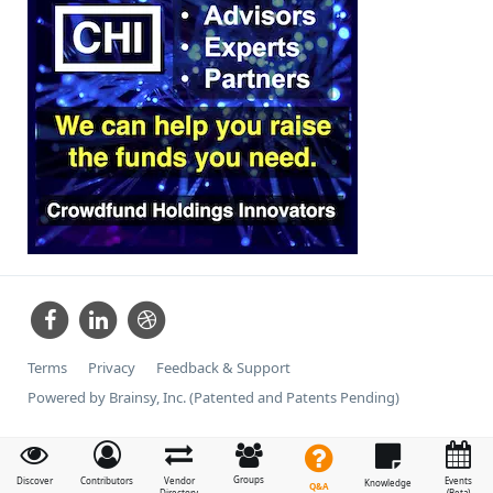
Terms
Privacy
Feedback & Support
Powered by Brainsy, Inc. (Patented and Patents Pending)
Groups
Discover
Contributors
Vendor
Events
Knowledge
Q&A
Directory
(Beta)