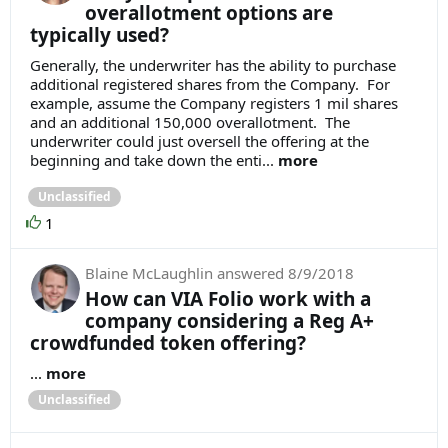
overallotment options are
typically used?
Generally, the underwriter has the ability to purchase
additional registered shares from the Company. For
example, assume the Company registers 1 mil shares
and an additional 150,000 overallotment. The
underwriter could just oversell the offering at the
beginning and take down the enti...
more
Unclassified
1
Blaine McLaughlin
answered
8/9/2018
How can VIA Folio work with a
company considering a Reg A+
crowdfunded token offering?
...
more
Unclassified