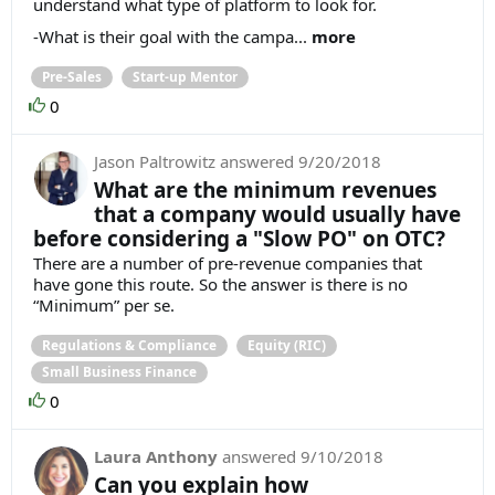
understand what type of platform to look for.
-What is their goal with the campa...
more
Pre-Sales
Start-up Mentor
0
Jason Paltrowitz
answered
9/20/2018
What are the minimum revenues
that a company would usually have
before considering a "Slow PO" on OTC?
There are a number of pre-revenue companies that
have gone this route. So the answer is there is no
“Minimum” per se.
Regulations & Compliance
Equity (RIC)
Small Business Finance
0
Laura Anthony
answered
9/10/2018
Can you explain how