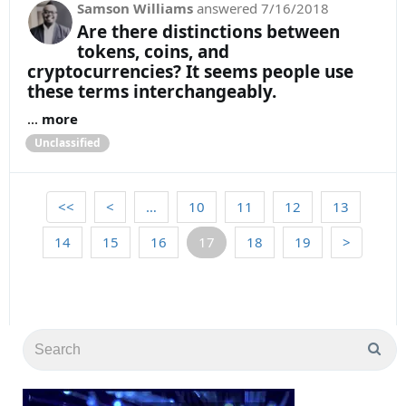
Samson Williams
answered
7/16/2018
Are there distinctions between
tokens, coins, and
cryptocurrencies? It seems people use
these terms interchangeably.
...
more
Unclassified
<<
<
…
10
11
12
13
14
15
16
17
18
19
>