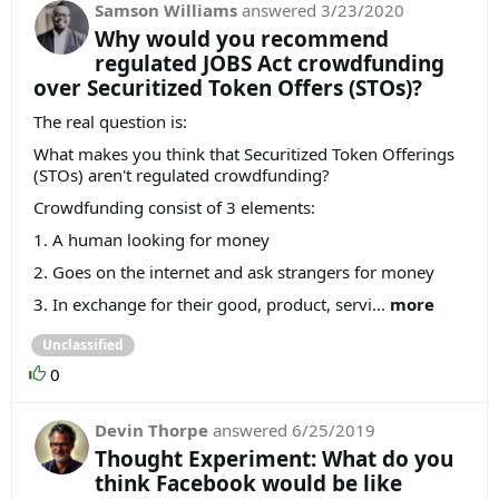
Samson Williams
answered
3/23/2020
Why would you recommend
regulated JOBS Act crowdfunding
over Securitized Token Offers (STOs)?
The real question is:
What makes you think that Securitized Token Offerings
(STOs) aren't regulated crowdfunding?
Crowdfunding consist of 3 elements:
1. A human looking for money
2. Goes on the internet and ask strangers for money
3. In exchange for their good, product, servi...
more
Unclassified
0
Devin Thorpe
answered
6/25/2019
Thought Experiment: What do you
think Facebook would be like