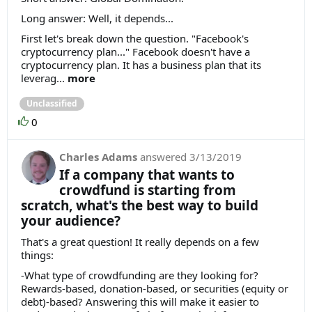
Long answer: Well, it depends...
First let's break down the question. "Facebook's
cryptocurrency plan..." Facebook doesn't have a
cryptocurrency plan. It has a business plan that its
leverag...
more
Unclassified
0
Charles Adams
answered
3/13/2019
If a company that wants to
crowdfund is starting from
scratch, what's the best way to build
your audience?
That's a great question! It really depends on a few
things:
-What type of crowdfunding are they looking for?
Rewards-based, donation-based, or securities (equity or
debt)-based? Answering this will make it easier to