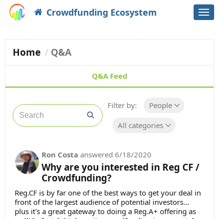
Crowdfunding Ecosystem
Togg
navi
Home
Q&A
Q&A Feed
Filter by:
People
All categories
Ron Costa
answered
6/18/2020
Why are you interested in Reg CF /
Crowdfunding?
Reg.CF is by far one of the best ways to get your deal in
front of the largest audience of potential investors...
plus it's a great gateway to doing a Reg.A+ offering as