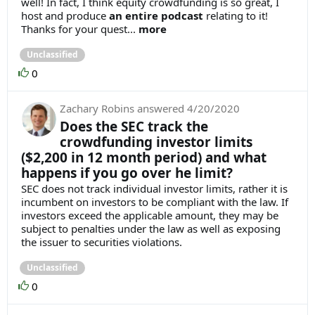
well! In fact, I think equity crowdfunding is so great, I
host and produce
an entire podcast
relating to it!
Thanks for your quest...
more
Unclassified
0
Zachary Robins
answered
4/20/2020
Does the SEC track the
crowdfunding investor limits
($2,200 in 12 month period) and what
happens if you go over he limit?
SEC does not track individual investor limits, rather it is
incumbent on investors to be compliant with the law. If
investors exceed the applicable amount, they may be
subject to penalties under the law as well as exposing
the issuer to securities violations.
Unclassified
0