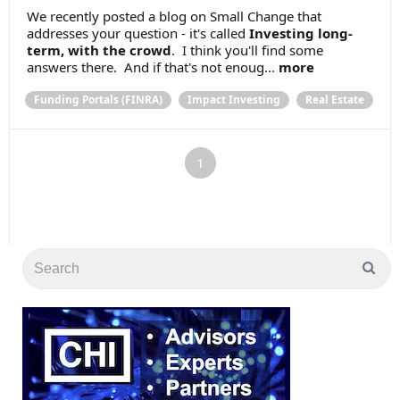
We recently posted a blog on Small Change that
addresses your question - it's called
Investing long-
term, with the crowd
. I think you'll find some
answers there. And if that's not enoug...
more
Funding Portals (FINRA)
Impact Investing
Real Estate
1