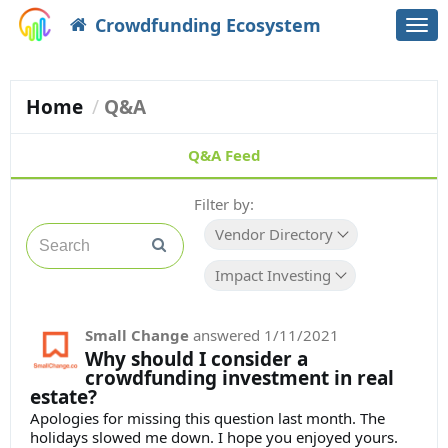
Crowdfunding Ecosystem
Togg
navi
Home
Q&A
Q&A Feed
Filter by:
Vendor Directory
Impact Investing
Small Change
answered
1/11/2021
Why should I consider a
crowdfunding investment in real
estate?
Apologies for missing this question last month. The
holidays slowed me down. I hope you enjoyed yours.