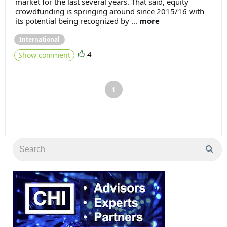
market for the last several years. That said, equity
crowdfunding is springing around since 2015/16 with
its potential being recognized by ...
more
International
4
Show comment
1