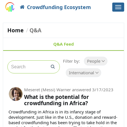
Crowdfunding Ecosystem
Togg
navi
Home
Q&A
Q&A Feed
Filter by:
People
International
Meseret (Messi) Warner
answered
3/17/2023
What is the potential for
crowdfunding in Africa?
Crowdfunding in Africa is in its infancy stage of
development. Just like in the U.S., donation and reward-
based crowdfunding has been trying to take hold in the