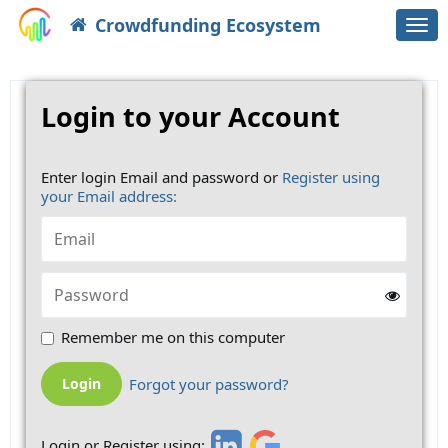
Crowdfunding Ecosystem
Togg
navi
Login to your Account
Enter login Email and password or
Register using
your Email address:
Remember me on this computer
Forgot your password?
Login or Register using: