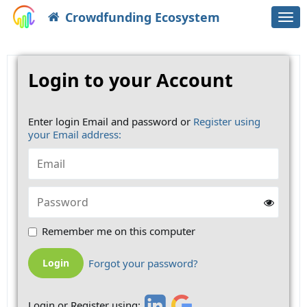
Crowdfunding Ecosystem
Togg
navi
Login to your Account
Enter login Email and password or
Register using
your Email address:
Remember me on this computer
Forgot your password?
Login or Register using: