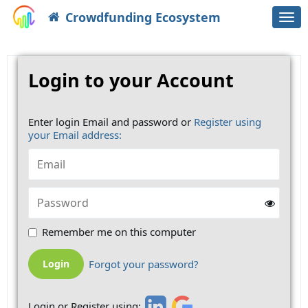
Crowdfunding Ecosystem
Togg
navi
Login to your Account
Enter login Email and password or
Register using
your Email address:
Remember me on this computer
Forgot your password?
Login or Register using: