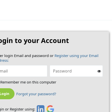
ogin to your Account
er login Email and password or
Register using your Email
ress:
Remember me on this computer
Forgot your password?
in or Register using: