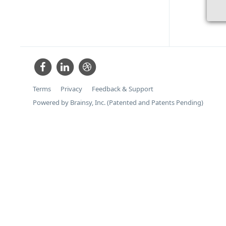
Terms
Privacy
Feedback & Support
Powered by Brainsy, Inc. (Patented and Patents Pending)