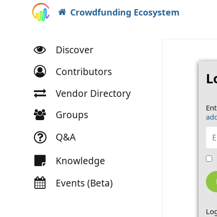
Crowdfunding Ecosystem
Discover
Contributors
L
Vendor Directory
Ent
Groups
add
Q&A
Knowledge
Events (Beta)
Log