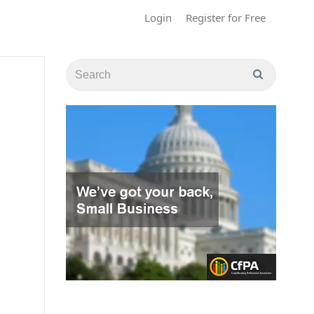
Login
Register for Free