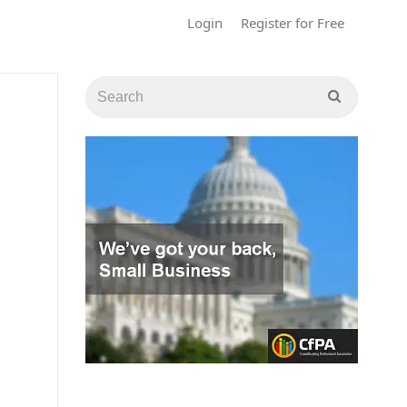
Login
Register for Free