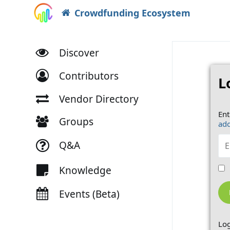
Crowdfunding Ecosystem
Discover
Contributors
L
Vendor Directory
Ent
Groups
add
Q&A
Knowledge
Events (Beta)
Log