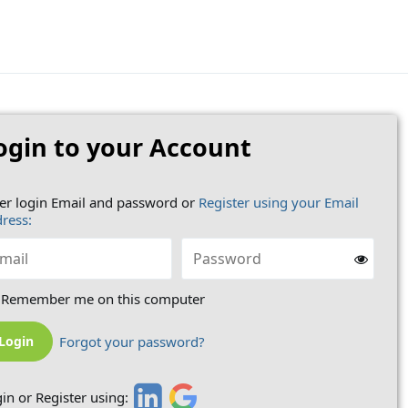
ogin to your Account
er login Email and password or
Register using your Email
ress:
Remember me on this computer
Forgot your password?
in or Register using: