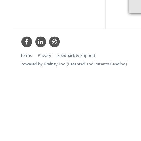
Terms
Privacy
Feedback & Support
Powered by Brainsy, Inc. (Patented and Patents Pending)