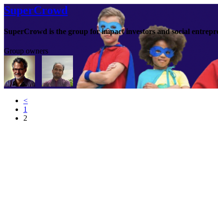
SuperCrowd
SuperCrowd is the group for impact investors and social entrepr
Group owners
<
1
2